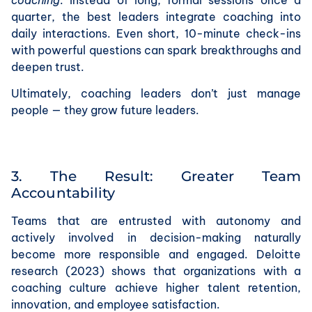
quarter, the best leaders integrate coaching into
daily interactions. Even short, 10-minute check-ins
with powerful questions can spark breakthroughs and
deepen trust.
Ultimately, coaching leaders don’t just manage
people — they grow future leaders.
3. The Result: Greater Team
Accountability
Teams that are entrusted with autonomy and
actively involved in decision-making naturally
become more responsible and engaged. Deloitte
research (2023) shows that organizations with a
coaching culture achieve higher talent retention,
innovation, and employee satisfaction.