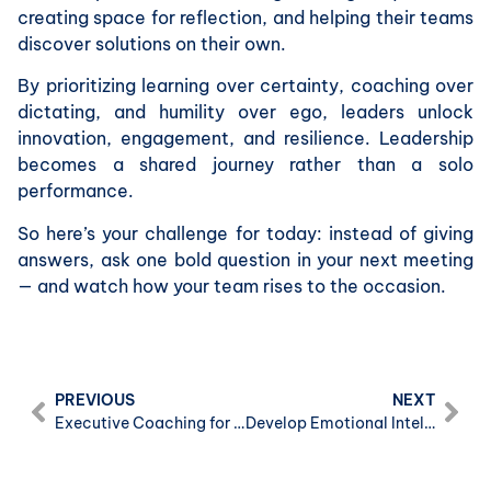
creating space for reflection, and helping their teams
discover solutions on their own.
By prioritizing learning over certainty, coaching over
dictating, and humility over ego, leaders unlock
innovation, engagement, and resilience. Leadership
becomes a shared journey rather than a solo
performance.
So here’s your challenge for today: instead of giving
answers, ask one bold question in your next meeting
— and watch how your team rises to the occasion.
PREVIOUS
NEXT
Executive Coaching for High-Performance Leaders: How to Boost Effectiveness and Impact in Business
Develop Emotional Intelligence and Mental Resilience