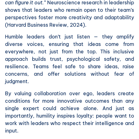
can figure it out.”
Neuroscience research in leadership
shows that leaders who remain open to their team’s
perspectives foster more creativity and adaptability
(Harvard Business Review, 2024).
Humble leaders don’t just listen — they amplify
diverse voices, ensuring that ideas come from
everywhere, not just from the top. This inclusive
approach builds trust, psychological safety, and
resilience. Teams feel safe to share ideas, raise
concerns, and offer solutions without fear of
judgment.
By valuing collaboration over ego, leaders create
conditions for more innovative outcomes than any
single expert could achieve alone. And just as
importantly, humility inspires loyalty: people want to
work with leaders who respect their intelligence and
input.