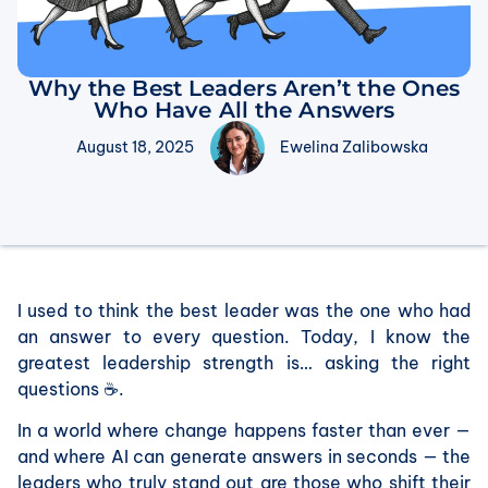
Why the Best Leaders Aren’t the Ones
Who Have All the Answers
August 18, 2025
Ewelina Zalibowska
I used to think the best leader was the one who had
an answer to every question. Today, I know the
greatest leadership strength is… asking the right
questions ☕.
In a world where change happens faster than ever —
and where AI can generate answers in seconds — the
leaders who truly stand out are those who shift their