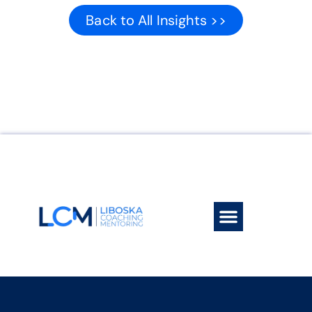
Back to All Insights >>
Work With Me
Book a session