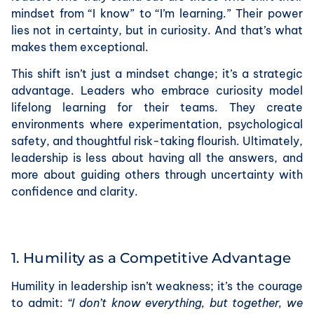
mindset from “I know” to “I’m learning.” Their power
lies not in certainty, but in curiosity. And that’s what
makes them exceptional.
This shift isn’t just a mindset change; it’s a strategic
advantage. Leaders who embrace curiosity model
lifelong learning for their teams. They create
environments where experimentation, psychological
safety, and thoughtful risk-taking flourish. Ultimately,
leadership is less about having all the answers, and
more about guiding others through uncertainty with
confidence and clarity.
1. Humility as a Competitive Advantage
Humility in leadership isn’t weakness; it’s the courage
to admit:
“I don’t know everything, but together, we