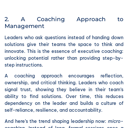
2. A Coaching Approach to
Management
Leaders who ask questions instead of handing down
solutions give their teams the space to think and
innovate. This is the essence of executive coaching:
unlocking potential rather than providing step-by-
step instructions.
A coaching approach encourages reflection,
ownership, and critical thinking. Leaders who coach
signal trust, showing they believe in their team’s
ability to find solutions. Over time, this reduces
dependency on the leader and builds a culture of
self-reliance, resilience, and accountability.
And here’s the trend shaping leadership now:
micro-
coaching
. Instead of long, formal sessions once a