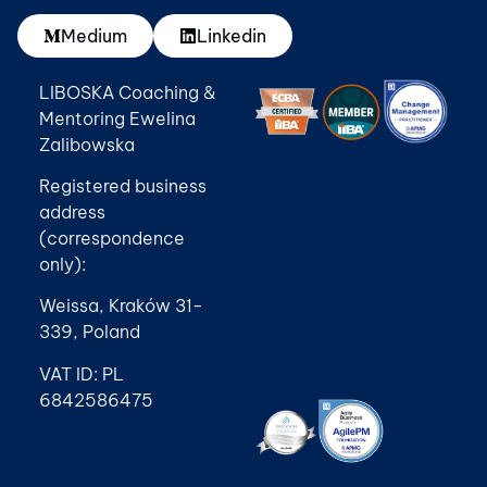
Medium
Linkedin
LIBOSKA Coaching &
Mentoring Ewelina
Zalibowska
Registered business
address
(correspondence
only):
Weissa, Kraków 31-
339, Poland
VAT ID: PL
6842586475