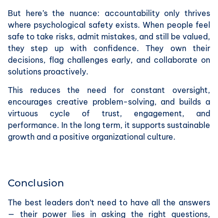
But here’s the nuance: accountability only thrives
where psychological safety exists. When people feel
safe to take risks, admit mistakes, and still be valued,
they step up with confidence. They own their
decisions, flag challenges early, and collaborate on
solutions proactively.
This reduces the need for constant oversight,
encourages creative problem-solving, and builds a
virtuous cycle of trust, engagement, and
performance. In the long term, it supports sustainable
growth and a positive organizational culture.
Conclusion
The best leaders don’t need to have all the answers
— their power lies in asking the right questions,