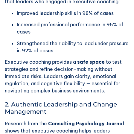
that leaders who engaged in executive coaching:
Improved leadership skills in 98% of cases
Increased professional performance in 95% of
cases
Strengthened their ability to lead under pressure
in 92% of cases
Executive coaching provides a
safe space
to test
strategies and refine decision-making without
immediate risks. Leaders gain clarity, emotional
regulation, and cognitive flexibility — essential for
navigating complex business environments.
2. Authentic Leadership and Change
Management
Research from the
Consulting Psychology Journal
shows that executive coaching helps leaders