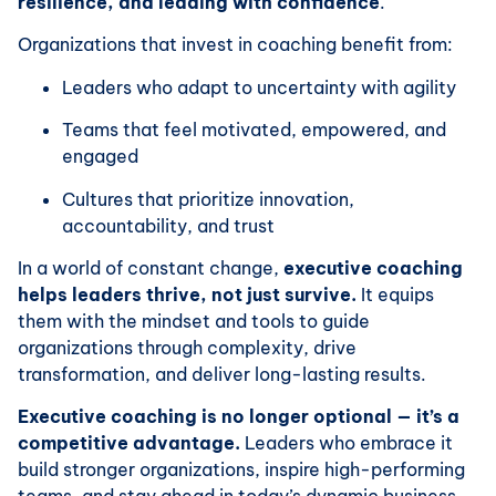
resilience, and leading with confidence
.
Organizations that invest in coaching benefit from:
Leaders who adapt to uncertainty with agility
Teams that feel motivated, empowered, and
engaged
Cultures that prioritize innovation,
accountability, and trust
In a world of constant change,
executive coaching
helps leaders thrive, not just survive.
It equips
them with the mindset and tools to guide
organizations through complexity, drive
transformation, and deliver long-lasting results.
Executive coaching is no longer optional — it’s a
competitive advantage.
Leaders who embrace it
build stronger organizations, inspire high-performing