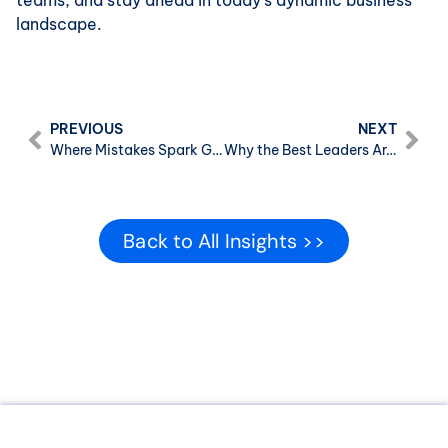
teams, and stay ahead in today’s dynamic business
landscape.
PREVIOUS
NEXT
Where Mistakes Spark Growth: A Deming-Inspired Look at Systems, Blame, and Better Leadership
Why the Best Leaders Aren’t the Ones Who Have All the Answers
Back to All Insights >>