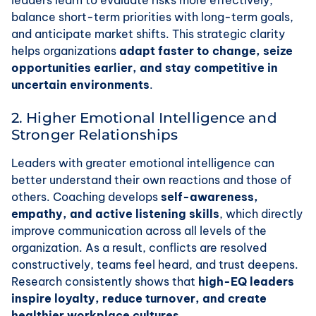
leaders learn to evaluate risks more effectively,
balance short-term priorities with long-term goals,
and anticipate market shifts. This strategic clarity
helps organizations
adapt faster to change, seize
opportunities earlier, and stay competitive in
uncertain environments
.
2. Higher Emotional Intelligence and
Stronger Relationships
Leaders with greater emotional intelligence can
better understand their own reactions and those of
others. Coaching develops
self-awareness,
empathy, and active listening skills
, which directly
improve communication across all levels of the
organization. As a result, conflicts are resolved
constructively, teams feel heard, and trust deepens.
Research consistently shows that
high-EQ leaders
inspire loyalty, reduce turnover, and create
healthier workplace cultures
.