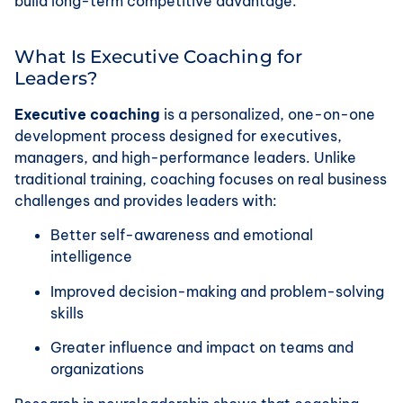
build long-term competitive advantage.
What Is Executive Coaching for
Leaders?
Executive coaching
is a personalized, one-on-one
development process designed for executives,
managers, and high-performance leaders. Unlike
traditional training, coaching focuses on real business
challenges and provides leaders with:
Better self-awareness and emotional
intelligence
Improved decision-making and problem-solving
skills
Greater influence and impact on teams and
organizations