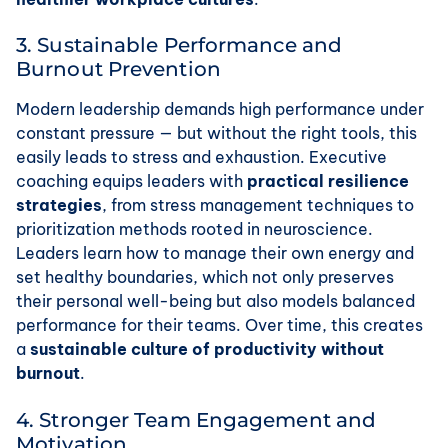
3. Sustainable Performance and
Burnout Prevention
Modern leadership demands high performance under
constant pressure — but without the right tools, this
easily leads to stress and exhaustion. Executive
coaching equips leaders with
practical resilience
strategies
, from stress management techniques to
prioritization methods rooted in neuroscience.
Leaders learn how to manage their own energy and
set healthy boundaries, which not only preserves
their personal well-being but also models balanced
performance for their teams. Over time, this creates
a
sustainable culture of productivity without
burnout
.
4. Stronger Team Engagement and
Motivation