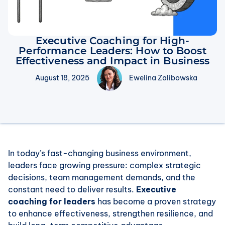
Executive Coaching for High-
Performance Leaders: How to Boost
Effectiveness and Impact in Business
August 18, 2025
Ewelina Zalibowska
In today’s fast-changing business environment,
leaders face growing pressure: complex strategic
decisions, team management demands, and the
constant need to deliver results.
Executive
coaching for leaders
has become a proven strategy
to enhance effectiveness, strengthen resilience, and