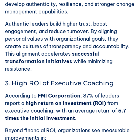
develop authenticity, resilience, and stronger change
management capabilities.
Authentic leaders build higher trust, boost
engagement, and reduce turnover. By aligning
personal values with organizational goals, they
create cultures of transparency and accountability.
This alignment accelerates
successful
transformation initiatives
while minimizing
resistance.
3. High ROI of Executive Coaching
According to
FMI Corporation
, 87% of leaders
report a
high return on investment (ROI)
from
executive coaching, with an average return of
5.7
times the initial investment
.
Beyond financial ROI, organizations see measurable
improvements in: