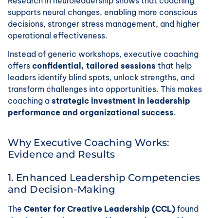
Research in neuroleadership shows that coaching
supports neural changes, enabling more conscious
decisions, stronger stress management, and higher
operational effectiveness.
Instead of generic workshops, executive coaching
offers
confidential, tailored sessions
that help
leaders identify blind spots, unlock strengths, and
transform challenges into opportunities. This makes
coaching a
strategic investment in leadership
performance and organizational success
.
Why Executive Coaching Works:
Evidence and Results
1. Enhanced Leadership Competencies
and Decision-Making
The
Center for Creative Leadership (CCL)
found