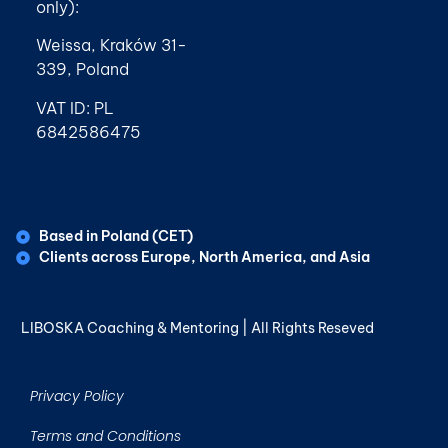
only):
Weissa, Kraków 31-
339, Poland
VAT ID: PL
6842586475
Based in Poland (CET)
Clients across Europe, North America, and Asia
LIBOSKA Coaching & Mentoring | All Rights Reseved
Privacy Policy
Terms and Conditions