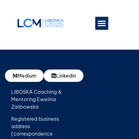
Work With Me
Book a session
Medium
Linkedin
LIBOSKA Coaching &
Mentoring Ewelina
Zalibowska
Registered business
address
(correspondence