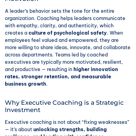
A leader’s behavior sets the tone for the entire
organization. Coaching helps leaders communicate
with empathy, clarity, and authenticity, which
creates a
culture of psychological safety
. When
employees feel valued and empowered, they are
more willing to share ideas, innovate, and collaborate
across departments. Teams led by coached
executives are typically more motivated, resilient,
and productive — resulting in
higher innovation
rates, stronger retention, and measurable
business growth
.
Why Executive Coaching is a Strategic
Investment
Executive coaching is not about “fixing weaknesses”
— it’s about
unlocking strengths, building