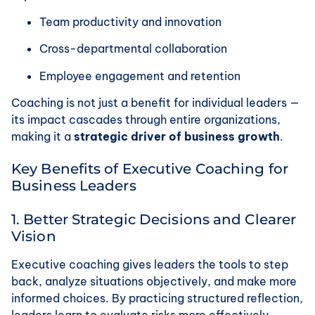
Team productivity and innovation
Cross-departmental collaboration
Employee engagement and retention
Coaching is not just a benefit for individual leaders —
its impact cascades through entire organizations,
making it a
strategic driver of business growth
.
Key Benefits of Executive Coaching for
Business Leaders
1. Better Strategic Decisions and Clearer
Vision
Executive coaching gives leaders the tools to step
back, analyze situations objectively, and make more
informed choices. By practicing structured reflection,